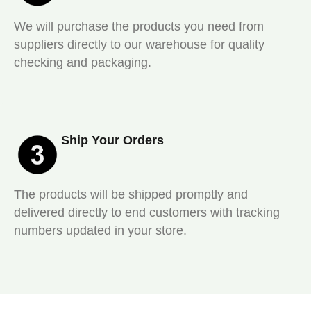
We will purchase the products you need from
suppliers directly to our warehouse for quality
checking and packaging.
Ship Your Orders
The products will be shipped promptly and
delivered directly to end customers with tracking
numbers updated in your store.