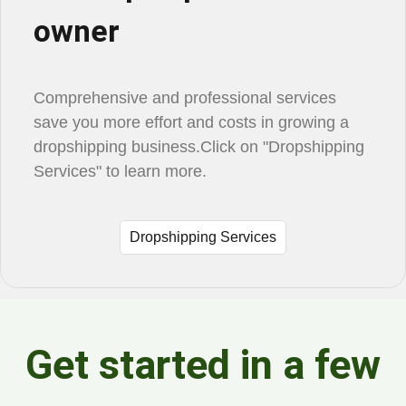
owner
Comprehensive and professional services
save you more effort and costs in growing a
dropshipping business.Click on "Dropshipping
Services" to learn more.
Dropshipping Services
Get started in a few