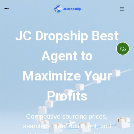
JC Dropship Best
Agent to
Maximize Your
Profits
Competitive sourcing prices,
seamless order fulfillment, and