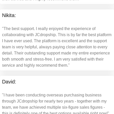
Nikita:
"The best support. I really enjoyed the experience of
collaborating with JCdropship. This is by far the best platform
I have ever used. The platform is excellent and the support
team is very helpful, always paying close attention to every
detail. Their outstanding support made my entire experience
both smooth and stress-free. I am very satisfied with their
service and highly recommend them."
David:
"I have been conducting overseas purchasing business
through JCdropship for nearly two years - together with my
team, we have achieved multiple six-figure sales figures -
this is definitely one of the best options available right now!"