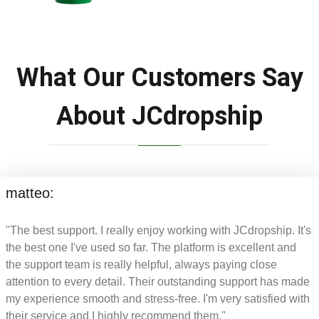
What Our Customers Say
About JCdropship
matteo:
"The best support. I really enjoy working with JCdropship. It's
the best one I've used so far. The platform is excellent and
the support team is really helpful, always paying close
attention to every detail. Their outstanding support has made
my experience smooth and stress-free. I'm very satisfied with
their service and I highly recommend them."