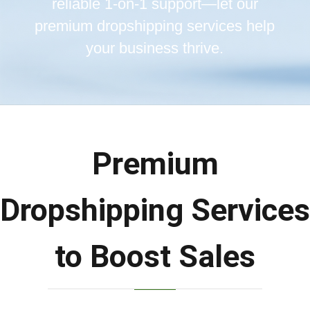
reliable 1-on-1 support—let our
premium dropshipping services help
your business thrive.
Premium
Dropshipping Services
to Boost Sales