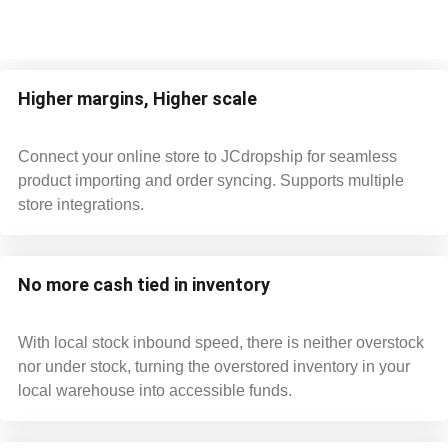
Higher margins, Higher scale
Connect your online store to JCdropship for seamless
product importing and order syncing. Supports multiple
store integrations.
No more cash tied in inventory
With local stock inbound speed, there is neither overstock
nor under stock, turning the overstored inventory in your
local warehouse into accessible funds.