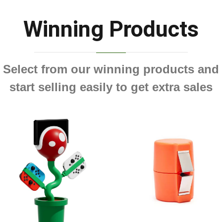
Winning Products
Select from our winning products and
start selling easily to get extra sales