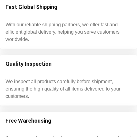
Fast Global Shipping
With our reliable shipping partners, we offer fast and
efficient global delivery, helping you serve customers
worldwide.
Quality Inspection
We inspect all products carefully before shipment,
ensuring the high quality of all items delivered to your
customers.
Free Warehousing