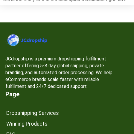
JCdropship is a premium dropshipping fulfillment
partner offering 5-8 day global shipping, private
branding, and automated order processing. We help
eCommerce brands scale faster with reliable
fulfillment and 24/7 dedicated support.
Page
Dropshipping Services
Winning Products