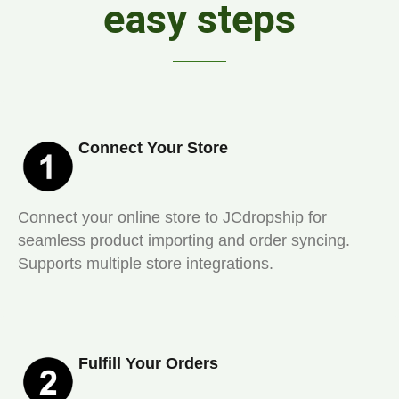
easy steps
Connect Your Store
Connect your online store to JCdropship for
seamless product importing and order syncing.
Supports multiple store integrations.
Fulfill Your Orders