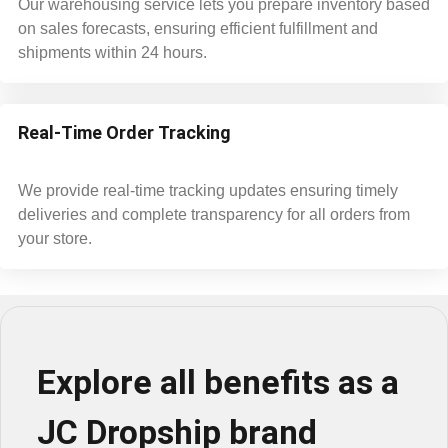
Our warehousing service lets you prepare inventory based
on sales forecasts, ensuring efficient fulfillment and
shipments within 24 hours.
Real-Time Order Tracking
We provide real-time tracking updates ensuring timely
deliveries and complete transparency for all orders from
your store.
Explore all benefits as a
JC Dropship brand